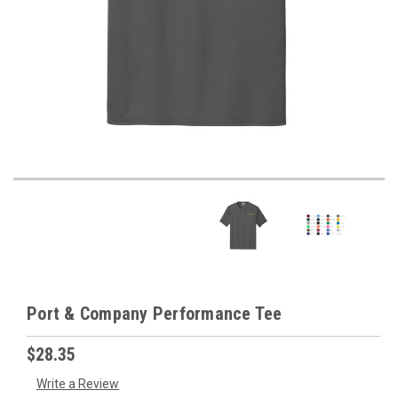
Port & Company Performance Tee
$28.35
Write a Review