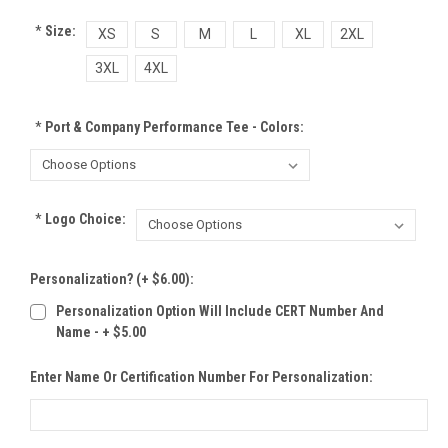
*
Size:
XS
S
M
L
XL
2XL
3XL
4XL
*
Port & Company Performance Tee - Colors:
*
Logo Choice:
Personalization? (+ $6.00):
Personalization Option Will Include CERT Number And
Name - + $5.00
Enter Name Or Certification Number For Personalization: