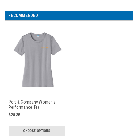
RECOMMENDED
Port & Company Women's
Performance Tee
$28.35
CHOOSE OPTIONS