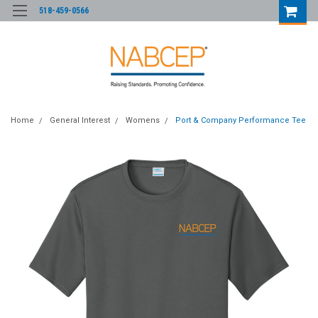
518-459-0566
Home
General Interest
Womens
Port & Company Performance Tee