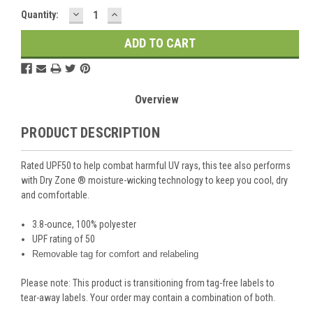
DECREASE
INCREASE
Current
Quantity:
QUANTITY:
QUANTITY:
Stock:
Overview
PRODUCT DESCRIPTION
Rated UPF50 to help combat harmful UV rays, this tee also performs
with Dry Zone
®
moisture-wicking technology to keep you cool, dry
and comfortable.
3.8-ounce, 100% polyester
UPF rating of 50
Removable tag for comfort and relabeling
Please note: This product is transitioning from tag-free labels to
tear-away labels. Your order may contain a combination of both.