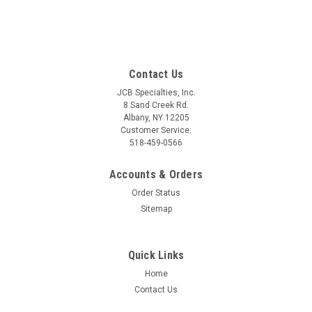
Contact Us
JCB Specialties, Inc.
8 Sand Creek Rd.
Albany, NY 12205
Customer Service:
518-459-0566
Accounts & Orders
Order Status
Sitemap
Quick Links
Home
Contact Us